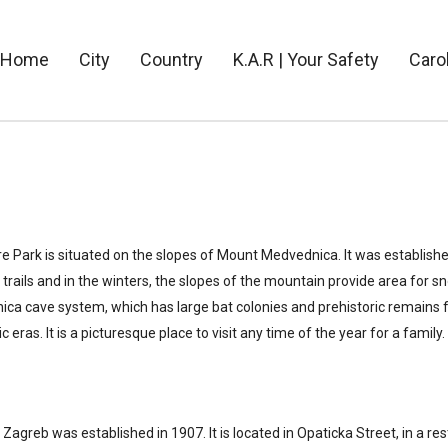
Home
City
Country
K.A.R | Your Safety
Caro
 Park is situated on the slopes of Mount Medvednica. It was establishe
 trails and in the winters, the slopes of the mountain provide area for s
rnica cave system, which has large bat colonies and prehistoric remains 
ras. It is a picturesque place to visit any time of the year for a family.
Zagreb was established in 1907. It is located in Opaticka Street, in a 