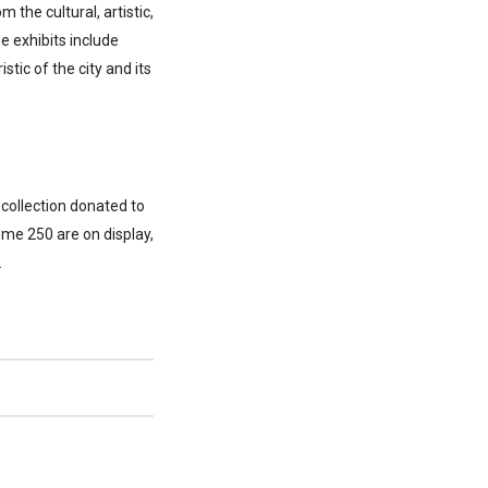
the cultural, artistic,
e exhibits include
stic of the city and its
 collection donated to
ome 250 are on display,
.