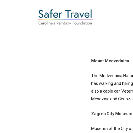
Mount Medvednica
The Medvednica Nature
has walking and hiking
also a cable car, Vete
Mesozoic and Cenozoic e
Zagreb City Museum
Museum of the City of 