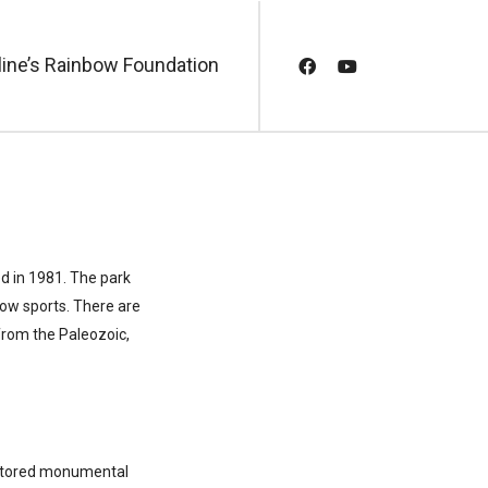
line’s Rainbow Foundation
d in 1981. The park
now sports. There are
from the Paleozoic,
restored monumental