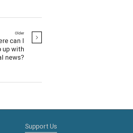
Older
re can I
 up with
al news?
Support Us