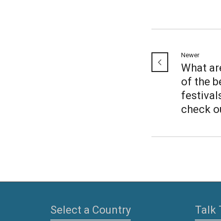
Newer
What ar
of the b
festival
check o
Select a Country
Talk 