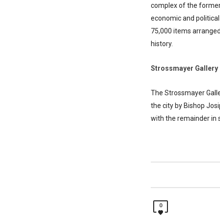
complex of the former 
economic and political
75,000 items arranged s
history.
Strossmayer Gallery 
The Strossmayer Galler
the city by Bishop Jos
with the remainder in s
0