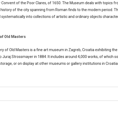
Convent of the Poor Clares, of 1650. The Museum deals with topics from 
 history of the city spanning from Roman finds to the modern period. Th
ystematically into collections of artistic and ordinary objects characteri
of Old Masters
y of Old Masters is a fine art museum in Zagreb, Croatia exhibiting the
ip Juraj Strossmayer in 1884. It includes around 4,000 works, of which s
torage, or on display at other museums or gallery institutions in Croatia