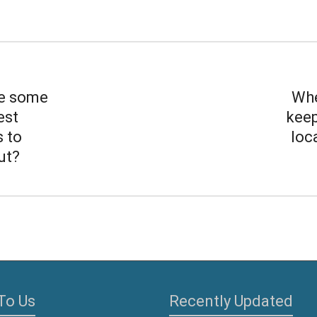
e some
Whe
est
keep
s to
loc
ut?
To Us
Recently Updated