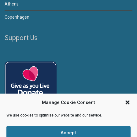
Athens
Copenhagen
Support Us
Manage Cookie Consent
We use cookies to optimise our website and our service.
Accept
Copyright
Caroline's Rainbow Foundation
2025 | Charity No.
1095766
|