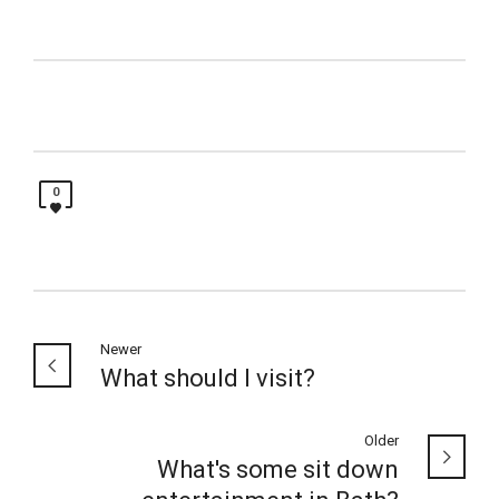
0
Newer
What should I visit?
Older
What's some sit down