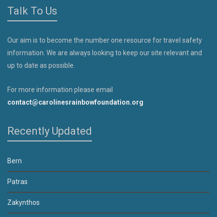
Talk To Us
Our aim is to become the number one resource for travel safety
information. We are always looking to keep our site relevant and
up to date as possible.
For more information please email
contact@carolinesrainbowfoundation.org
Recently Updated
Bern
Patras
Zakynthos