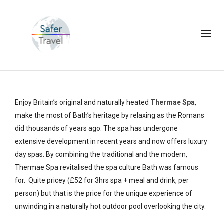
Enjoy Britain’s original and naturally heated
Thermae Spa
,
make the most of Bath’s heritage by relaxing as the Romans
did thousands of years ago. The spa has undergone
extensive development in recent years and now offers luxury
day spas. By combining the traditional and the modern,
Thermae Spa revitalised the spa culture Bath was famous
for. Quite pricey (£52 for 3hrs spa + meal and drink, per
person) but that is the price for the unique experience of
unwinding in a naturally hot outdoor pool overlooking the city.