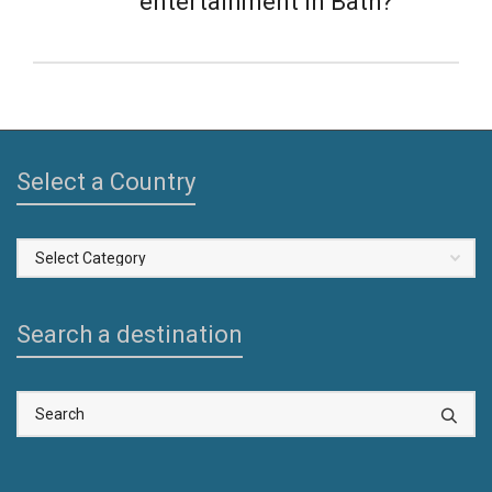
entertainment in Bath?
Select a Country
Select
a
Country
Search a destination