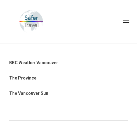
BBC Weather Vancouver
The Province
The Vancouver Sun