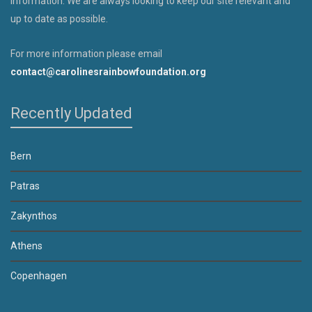
information. We are always looking to keep our site relevant and
up to date as possible.
For more information please email
contact@carolinesrainbowfoundation.org
Recently Updated
Bern
Patras
Zakynthos
Athens
Copenhagen