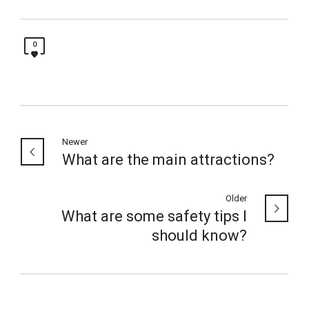
0
Newer
What are the main attractions?
Older
What are some safety tips I
should know?