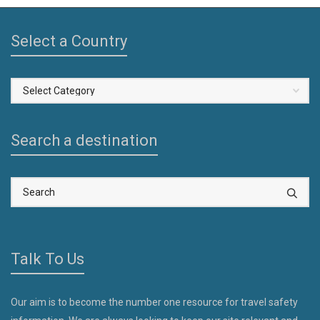
Select a Country
Select
a
Country
Search a destination
Talk To Us
Our aim is to become the number one resource for travel safety