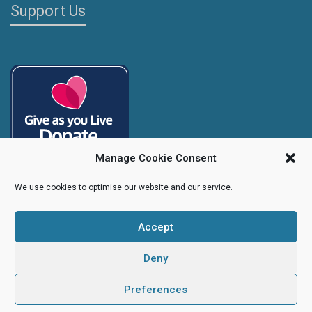
Support Us
Manage Cookie Consent
We use cookies to optimise our website and our service.
Accept
Copyright
Caroline's Rainbow Foundation
2025 | Charity No.
1095766
|
Company No.
04525003
Deny
Preferences
Creative Design