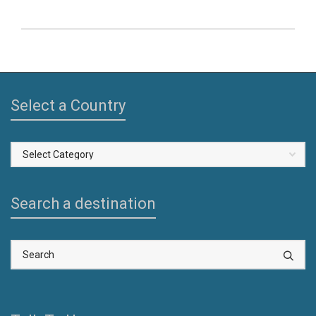
Select a Country
Select
a
Country
Search a destination