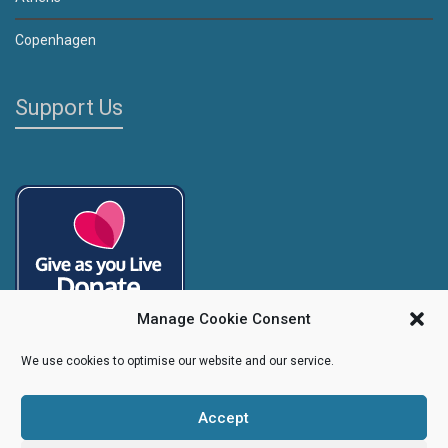
Copenhagen
Support Us
Manage Cookie Consent
We use cookies to optimise our website and our service.
Accept
Copyright
Caroline's Rainbow Foundation
2025 | Charity No.
1095766
|