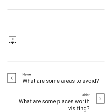
0
Newer
What are some areas to avoid?
Older
What are some places worth
visiting?