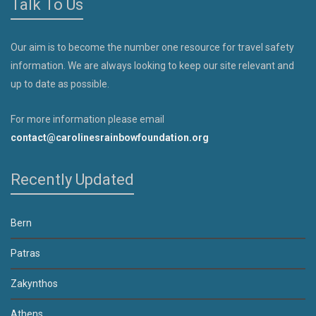
Talk To Us
Our aim is to become the number one resource for travel safety
information. We are always looking to keep our site relevant and
up to date as possible.
For more information please email
contact@carolinesrainbowfoundation.org
Recently Updated
Bern
Patras
Zakynthos
Athens