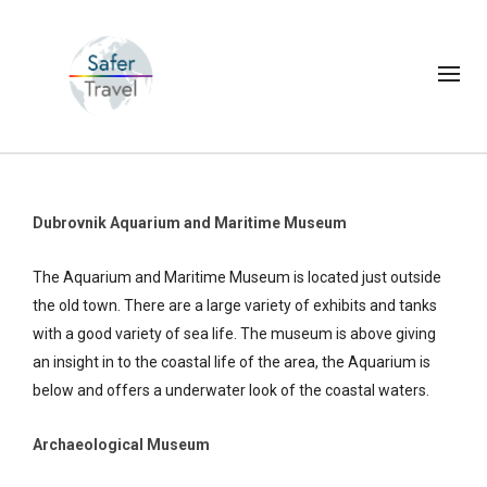
Dubrovnik Aquarium and Maritime Museum
The Aquarium and Maritime Museum is located just outside
the old town. There are a large variety of exhibits and tanks
with a good variety of sea life. The museum is above giving
an insight in to the coastal life of the area, the Aquarium is
below and offers a underwater look of the coastal waters.
Archaeological Museum