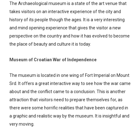
The Archaeological museum is a state of the art venue that
takes visitors on an interactive experience of the city and
history of its people though the ages. It is a very interesting
and mind opening experience that gives the visitor a new
perspective on the country and how it has evolved to become
the place of beauty and culture it is today.
Museum of Croatian War of Independence
The museum is located in one wing of Fort Imperial on Mount
Srd. It offers a great interactive way to see how the war came
about and the conflict came to a conclusion. This is another
attraction that visitors need to prepare themselves for, as
there were some horrific realities that have been captured in
a graphic and realistic way by the museum. It is insightful and
very moving.