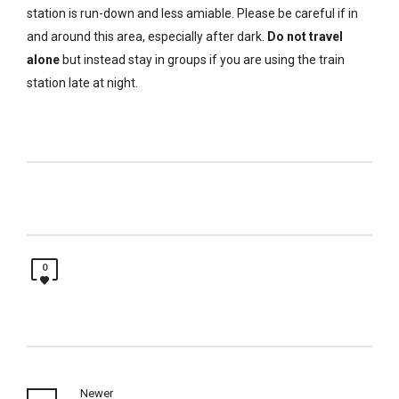
station is run-down and less amiable. Please be careful if in
and around this area, especially after dark.
Do not travel
alone
but instead stay in groups if you are using the train
station late at night.
0
Newer