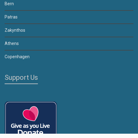
Bern
Patras
Zakynthos
Athens
Copenhagen
Support Us