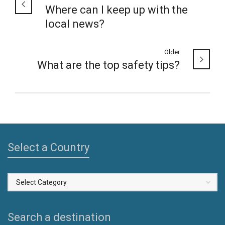
Where can I keep up with the
local news?
Older
What are the top safety tips?
Select a Country
Select
a
Country
Search a destination