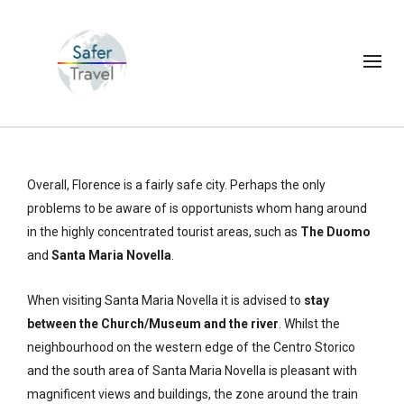
Overall, Florence is a fairly safe city. Perhaps the only
problems to be aware of is opportunists whom hang around
in the highly concentrated tourist areas, such as
The Duomo
and
Santa Maria Novella
.
When visiting Santa Maria Novella it is advised to
stay
between the Church/Museum and the river
. Whilst the
neighbourhood on the western edge of the Centro Storico
and the south area of Santa Maria Novella is pleasant with
magnificent views and buildings, the zone around the train