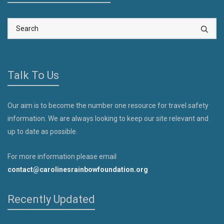
Talk To Us
Our aim is to become the number one resource for travel safety
information. We are always looking to keep our site relevant and
up to date as possible.
For more information please email
contact@carolinesrainbowfoundation.org
Recently Updated